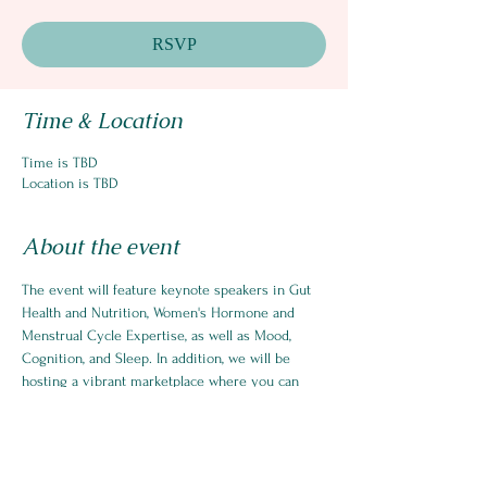
RSVP
Time & Location
Time is TBD
Location is TBD
About the event
The event will feature keynote speakers in Gut 
Health and Nutrition, Women's Hormone and 
Menstrual Cycle Expertise, as well as Mood, 
Cognition, and Sleep. In addition, we will be 
hosting a vibrant marketplace where you can 
checkout products and services created by 
female entrepreneurs.  You will have the 
opportunity to network with other women, 
business owners who are able to support your 