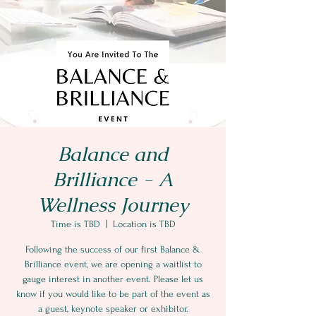
Balance and
Brilliance - A
Wellness Journey
Time is TBD
  |  
Location is TBD
Following the success of our first Balance &
Brilliance event, we are opening a waitlist to
gauge interest in another event. Please let us
know if you would like to be part of the event as
a guest, keynote speaker or exhibitor.