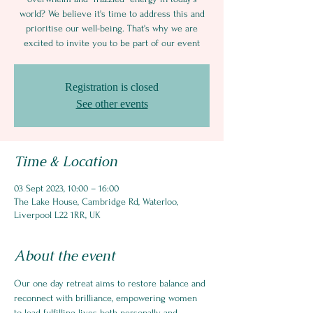
world? We believe it's time to address this and
prioritise our well-being. That's why we are
excited to invite you to be part of our event
Registration is closed
See other events
Time & Location
03 Sept 2023, 10:00 – 16:00
The Lake House, Cambridge Rd, Waterloo,
Liverpool L22 1RR, UK
About the event
Our one day retreat aims to restore balance and 
reconnect with brilliance, empowering women 
to lead fulfilling lives both personally and 