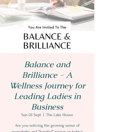
Balance and
Brilliance - A
Wellness Journey for
Leading Ladies in
Business
Sun 03 Sept
  |  
The Lake House
Are you noticing the growing sense of
overwhelm and "frazzled" energy in today's