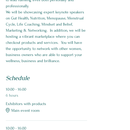
professionally.
We will be showcasing expert keynote speakers 
on Gut Health, Nutrition, Menopause, Menstrual 
Cycle, Life Coaching, Mindset and Belief, 
Marketing & Networking.  In addition, we will be 
hosting a vibrant marketplace where you can 
checkout products and services.  You will have 
the opportunity to network with other women, 
business owners who are able to support your 
wellness, business and brilliance.
Schedule
10:00 - 16:00
6 hours
Exhibitors with products
Main event room
10:00 - 16:00