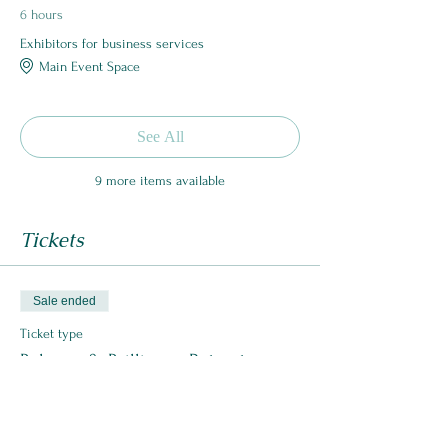
6 hours
Exhibitors for business services
Main Event Space
See All
9 more items available
Tickets
Sale ended
Ticket type
Balance & Brilliance Retreat
More info
Price